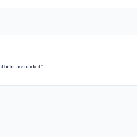
d fields are marked
*