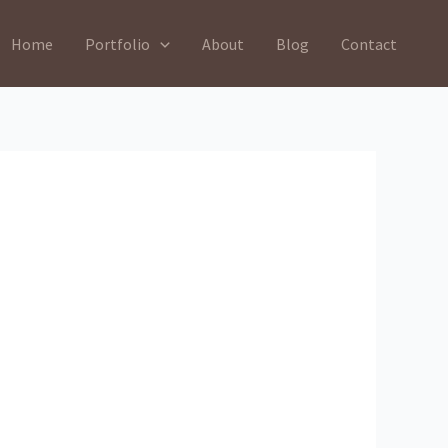
Home
Portfolio
About
Blog
Contact