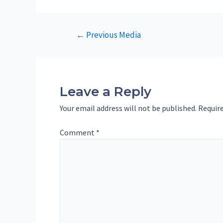
Post
←
Previous Media
navigation
Leave a Reply
Your email address will not be published.
Require
Comment
*