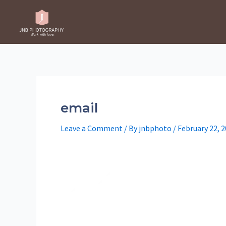
Skip
to
content
email
Leave a Comment
/ By
jnbphoto
/
February 22, 