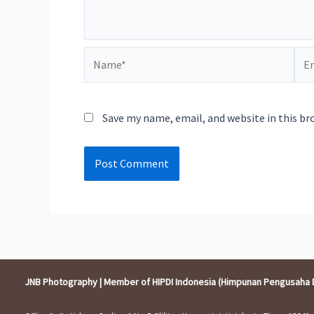
Name*
Ema
Save my name, email, and website in this br
JNB Photography | Member of HIPDI Indonesia (Himpunan Pengusaha 