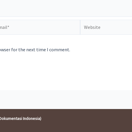
il*
Website
owser for the next time I comment.
Dokumentasi Indonesia)