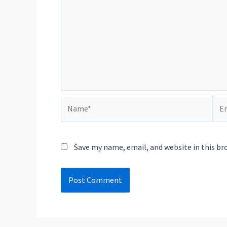
Name*
Ema
Save my name, email, and website in this br