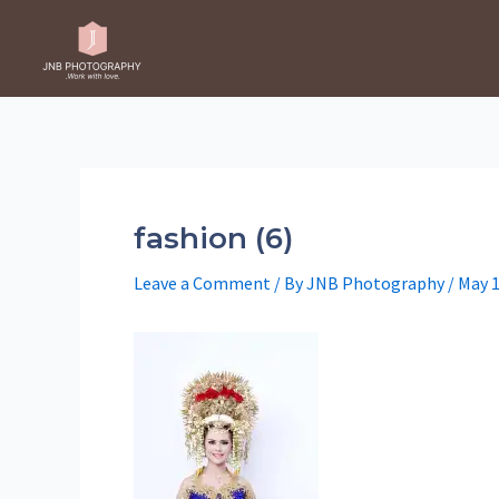
Skip
to
content
fashion (6)
Leave a Comment
/ By
JNB Photography
/
May 1