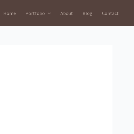
Home
Portfolio
About
Blog
Contact