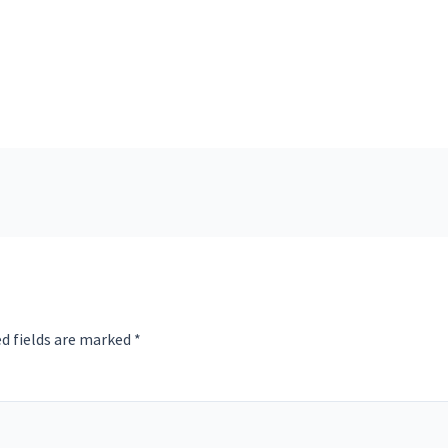
d fields are marked
*