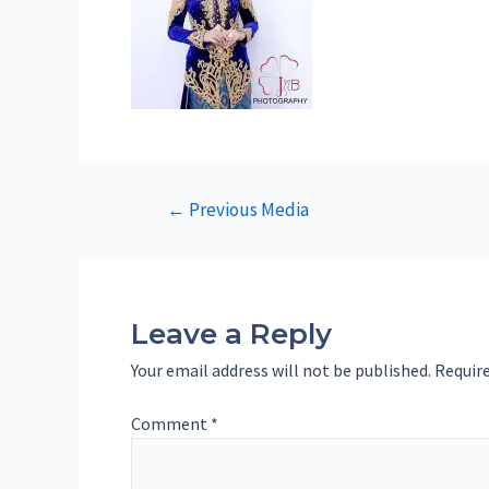
Post
←
Previous Media
navigation
Leave a Reply
Your email address will not be published.
Require
Comment
*