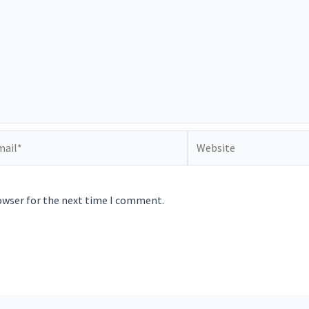
il*
Website
owser for the next time I comment.