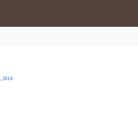
, 2014