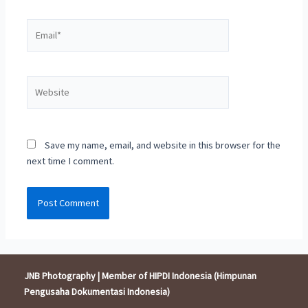
Email*
Website
Save my name, email, and website in this browser for the
next time I comment.
JNB Photography | Member of HIPDI Indonesia (Himpunan
Pengusaha Dokumentasi Indonesia)