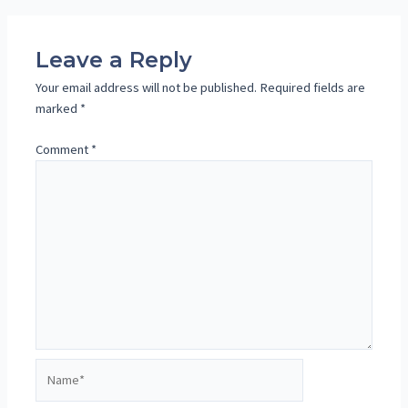
navigation
Leave a Reply
Your email address will not be published.
Required fields are
marked
*
Comment
*
Name*