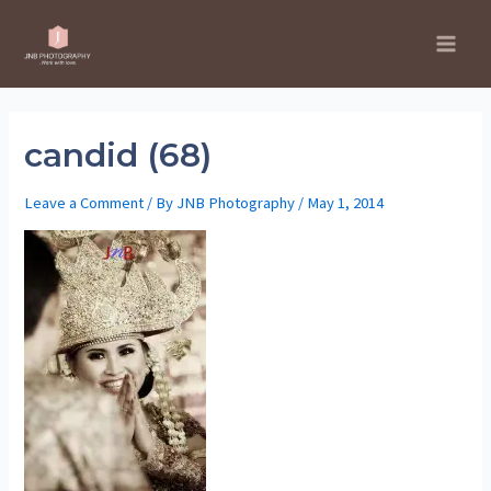
Skip
to
Main
content
Men
candid (68)
Leave a Comment
/ By
JNB Photography
/
May 1, 2014