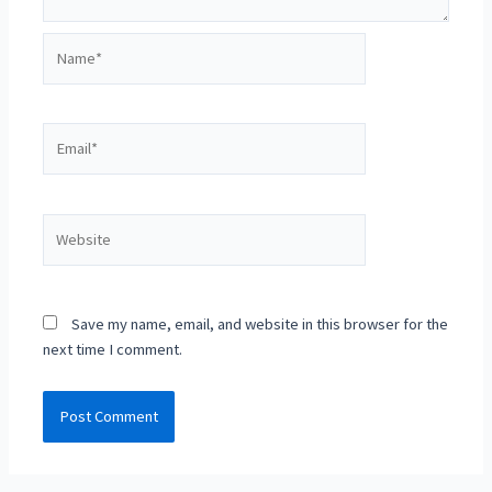
Name*
Email*
Website
Save my name, email, and website in this browser for the
next time I comment.