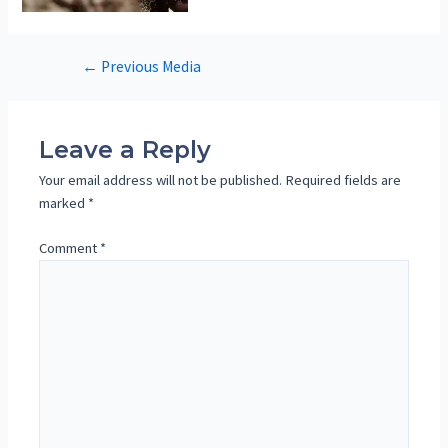
Post
←
Previous Media
navigation
Leave a Reply
Your email address will not be published.
Required fields are
marked
*
Comment
*