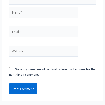
Name*
Email*
Website
Save my name, email, and website in this browser for the
next time I comment.