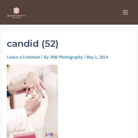
Skip
to
Main
content
Men
candid (52)
Leave a Comment
/ By
JNB Photography
/
May 1, 2014