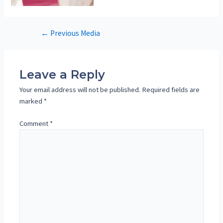
Post
←
Previous Media
navigation
Leave a Reply
Your email address will not be published.
Required fields are
marked
*
Comment
*