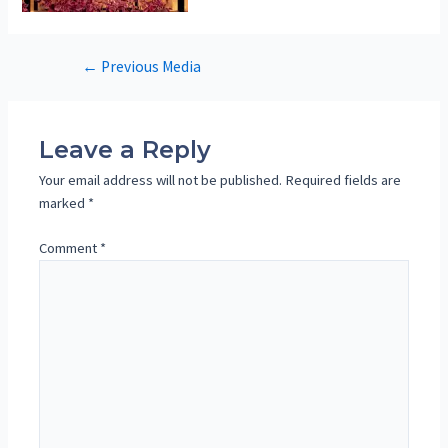
Post
←
Previous Media
navigation
Leave a Reply
Your email address will not be published.
Required fields are
marked
*
Comment
*