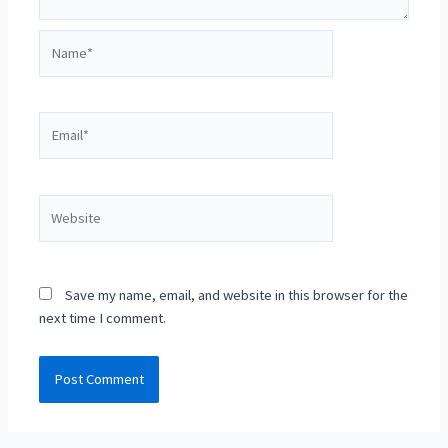
Name*
Email*
Website
Save my name, email, and website in this browser for the
next time I comment.