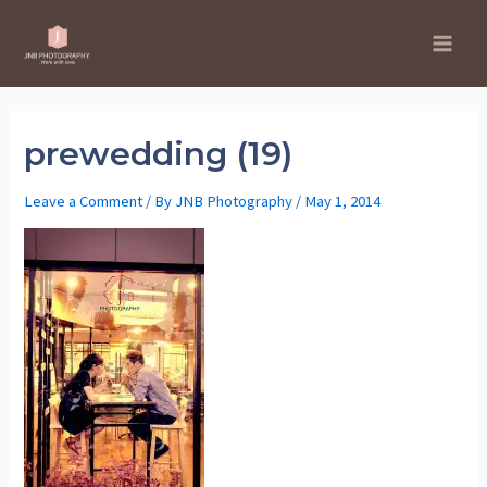
Skip
to
Main
content
Men
prewedding (19)
Leave a Comment
/ By
JNB Photography
/
May 1, 2014