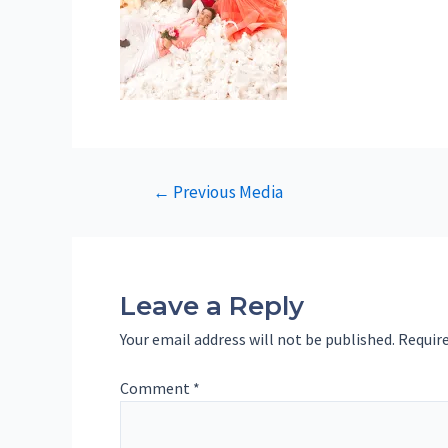
Post
←
Previous Media
navigation
Leave a Reply
Your email address will not be published.
Require
Comment
*