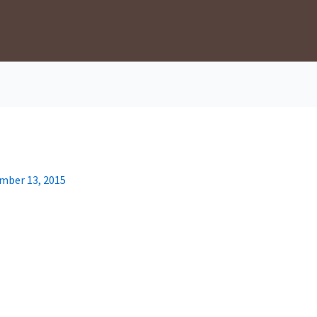
mber 13, 2015