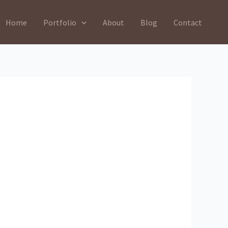
Home
Portfolio
About
Blog
Contact