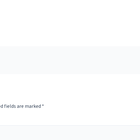
d fields are marked
*