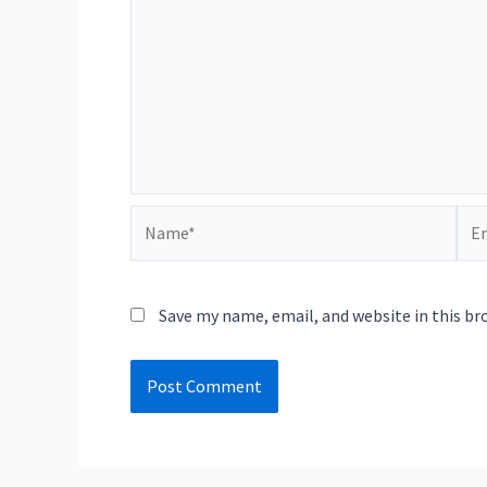
Name*
Ema
Save my name, email, and website in this br