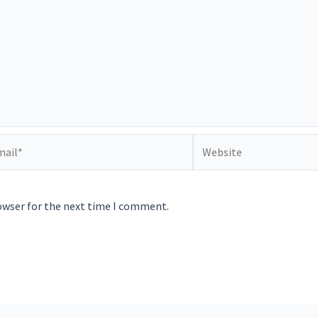
il*
Website
owser for the next time I comment.