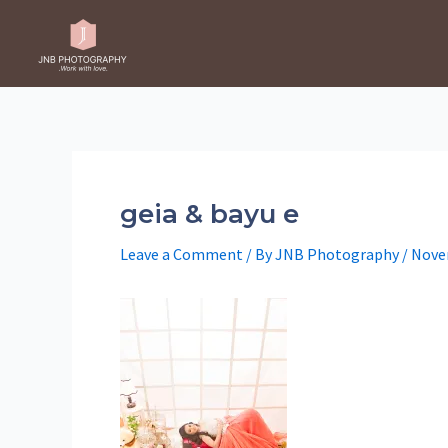
Skip
to
content
geia & bayu e
Leave a Comment
/ By
JNB Photography
/
Nove