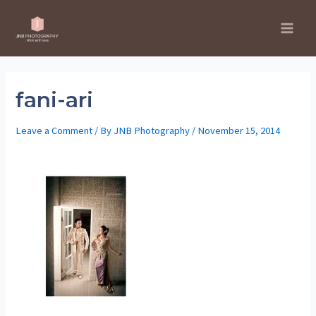
Skip
to
Main
content
Men
fani-ari
Leave a Comment
/ By
JNB Photography
/
November 15, 2014