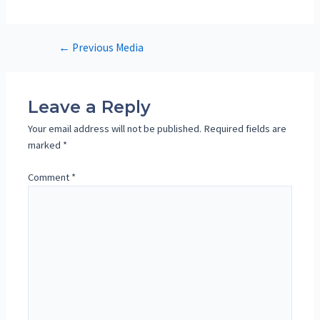
Post
←
Previous Media
navigation
Leave a Reply
Your email address will not be published.
Required fields are
marked
*
Comment
*