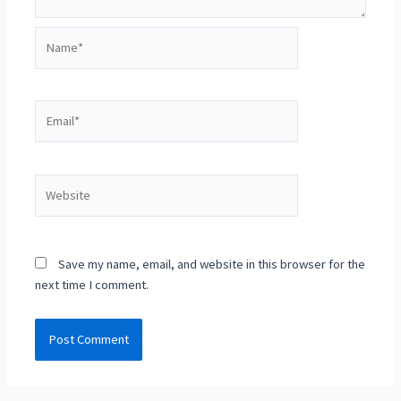
Name*
Email*
Website
Save my name, email, and website in this browser for the
next time I comment.