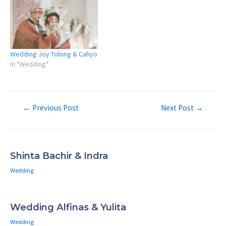
Wedding Joy Tobing & Cahyo
In "Wedding"
Post
←
Previous Post
Next Post
→
navigation
Shinta Bachir & Indra
Wedding
Wedding Alfinas & Yulita
Wedding