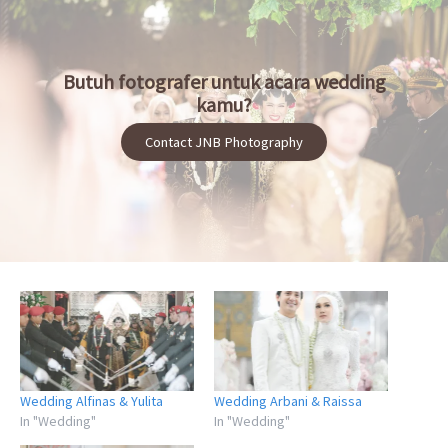
Butuh fotografer untuk acara wedding
kamu?
Contact JNB Photography
Wedding Alfinas & Yulita
Wedding Arbani & Raissa
In "Wedding"
In "Wedding"